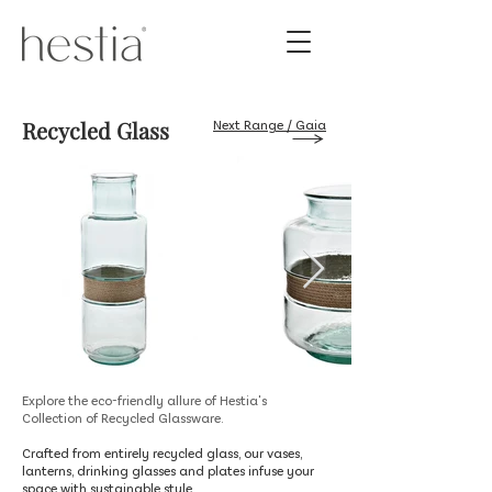
Recycled Glass
Next Range / Gaia
Explore the eco-friendly allure of Hestia's
Collection of Recycled Glassware.
Crafted from entirely recycled glass, our vases,
lanterns, drinking glasses and plates infuse your
space with sustainable style.