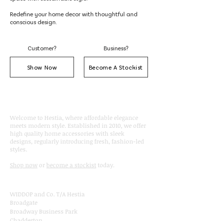
Redefine your home decor with thoughtful and
conscious design.
Customer?
Business?
Show Now
Become A Stockist
About
Welcome to Hestia, where affordable elegance
meets modern style. Established in 2010, we offer
high quality home accessories with sleek
designs, regularly introducing fresh, fashion-led
styles.
Shop now
or
become a stockist
today.
Contact
WIDDOP and Co. T/A Hestia
Broadgate
Broadway Business Park
Chadderton