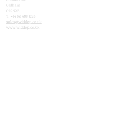
Oldham
OL9 9XE
T:
+44 161 688 1226
sales@widdop.co.uk
www.wi
ddop.co.uk
Sitelinks
Home
Ab
o
ut
Rang
es
Catalogue
Shop
Now
Stockist​
Widdop and Co. Brands
Amore
Bambino
Celebrations
Impressions Photo frames
Christmas by Widdop
Sophia Ladies Gifts
Best of Breed
Harvey Makin