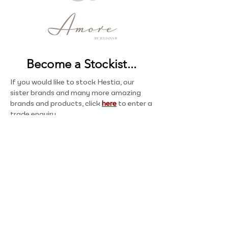
Become a Stockist...
If you would like to stock Hestia, our
sister brands and many more amazing
brands and products, click
here
to enter a
trade enquiry.
About
Welcome to Hestia, where affordable elegance
meets modern style. Established in 2010, we offer
high quality home accessories with sleek
designs, regularly introducing fresh, fashion-led
styles.
Shop now
or
become a stockist
today.
Contact