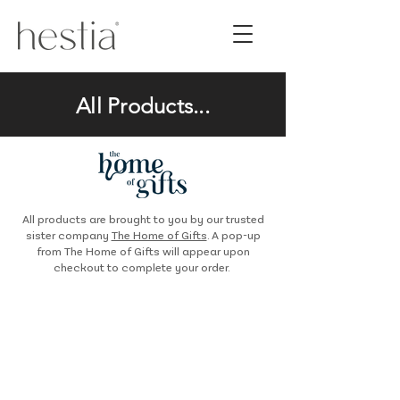
All Products...
All products are brought to you by our trusted
sister company
The Home of Gifts
. A pop-up
from The Home of Gifts will appear upon
checkout to complete your order.