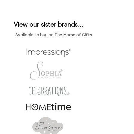
View our sister brands...
Available to buy on The Home of Gifts